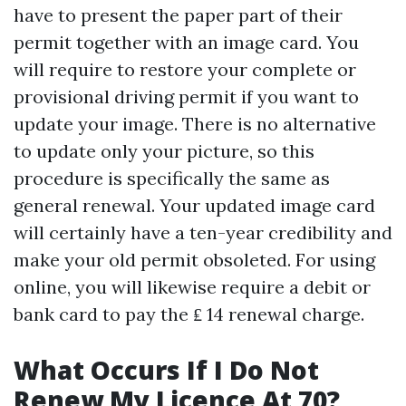
have to present the paper part of their
permit together with an image card. You
will require to restore your complete or
provisional driving permit if you want to
update your image. There is no alternative
to update only your picture, so this
procedure is specifically the same as
general renewal. Your updated image card
will certainly have a ten-year credibility and
make your old permit obsoleted. For using
online, you will likewise require a debit or
bank card to pay the ₤ 14 renewal charge.
What Occurs If I Do Not
Renew My Licence At 70?