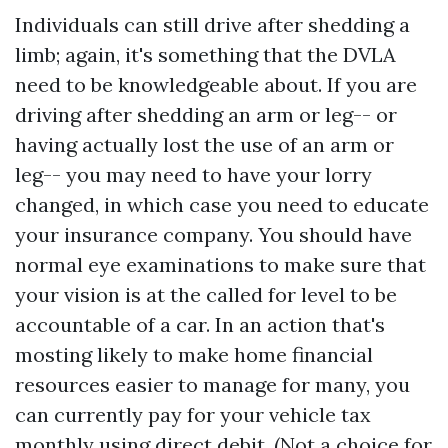
Individuals can still drive after shedding a
limb; again, it's something that the DVLA
need to be knowledgeable about. If you are
driving after shedding an arm or leg-- or
having actually lost the use of an arm or
leg-- you may need to have your lorry
changed, in which case you need to educate
your insurance company. You should have
normal eye examinations to make sure that
your vision is at the called for level to be
accountable of a car. In an action that's
mosting likely to make home financial
resources easier to manage for many, you
can currently pay for your vehicle tax
monthly using direct debit. (Not a choice for