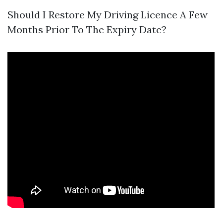
Should I Restore My Driving Licence A Few
Months Prior To The Expiry Date?