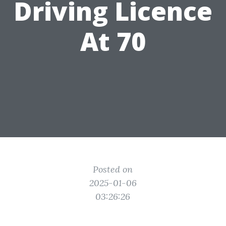
Driving Licence
At 70
Posted on
2025-01-06
03:26:26