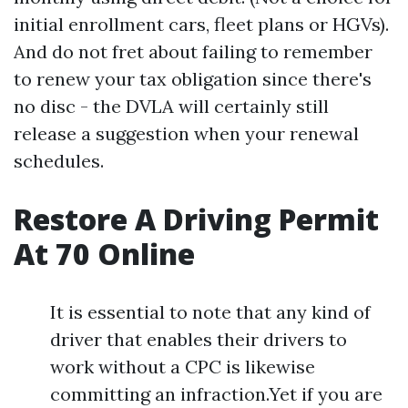
initial enrollment cars, fleet plans or HGVs).
And do not fret about failing to remember
to renew your tax obligation since there's
no disc - the DVLA will certainly still
release a suggestion when your renewal
schedules.
Restore A Driving Permit
At 70 Online
It is essential to note that any kind of
driver that enables their drivers to
work without a CPC is likewise
committing an infraction.Yet if you are