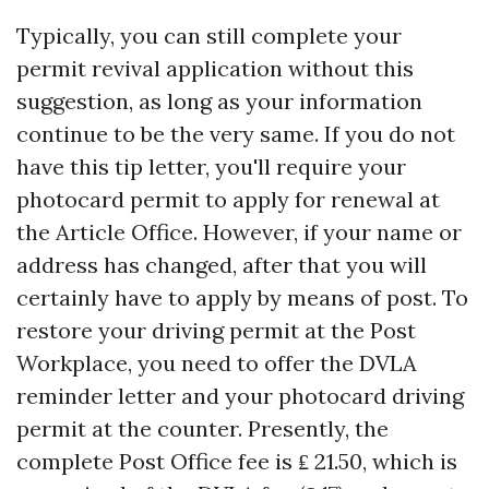
Typically, you can still complete your
permit revival application without this
suggestion, as long as your information
continue to be the very same. If you do not
have this tip letter, you'll require your
photocard permit to apply for renewal at
the Article Office. However, if your name or
address has changed, after that you will
certainly have to apply by means of post. To
restore your driving permit at the Post
Workplace, you need to offer the DVLA
reminder letter and your photocard driving
permit at the counter. Presently, the
complete Post Office fee is ₤ 21.50, which is