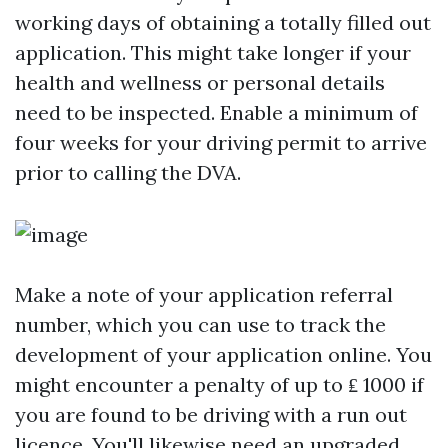
working days of obtaining a totally filled out
application. This might take longer if your
health and wellness or personal details
need to be inspected. Enable a minimum of
four weeks for your driving permit to arrive
prior to calling the DVA.
Make a note of your application referral
number, which you can use to track the
development of your application online. You
might encounter a penalty of up to ₤ 1000 if
you are found to be driving with a run out
licence. You'll likewise need an upgraded