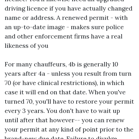
driving licence if you have actually changed
name or address. A renewed permit - with
an up-to-date image - makes sure police
and other enforcement firms have a real
likeness of you
For many chauffeurs, 4b is generally 10
years after 4a - unless you result from turn
70 (or have clinical restrictions), in which
case it will end on that date. When you've
turned 70, you'll have to restore your permit
every 3 years. You don't have to wait up
until after that however-- you can renew
your permit at any kind of point prior to the
brand-new due date. Failure to divulge