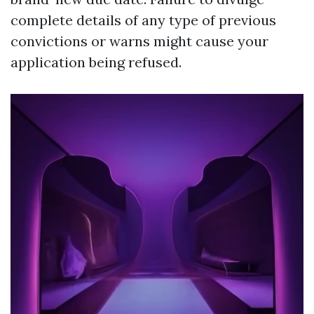
complete details of any type of previous
convictions or warns might cause your
application being refused.