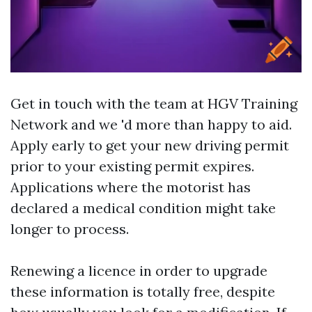
Get in touch with the team at HGV Training
Network and we 'd more than happy to aid.
Apply early to get your new driving permit
prior to your existing permit expires.
Applications where the motorist has
declared a medical condition might take
longer to process.
Renewing a licence in order to upgrade
these information is totally free, despite