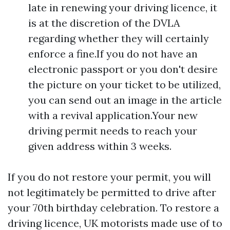
late in renewing your driving licence, it
is at the discretion of the DVLA
regarding whether they will certainly
enforce a fine.If you do not have an
electronic passport or you don't desire
the picture on your ticket to be utilized,
you can send out an image in the article
with a revival application.Your new
driving permit needs to reach your
given address within 3 weeks.
If you do not restore your permit, you will
not legitimately be permitted to drive after
your 70th birthday celebration. To restore a
driving licence, UK motorists made use of to