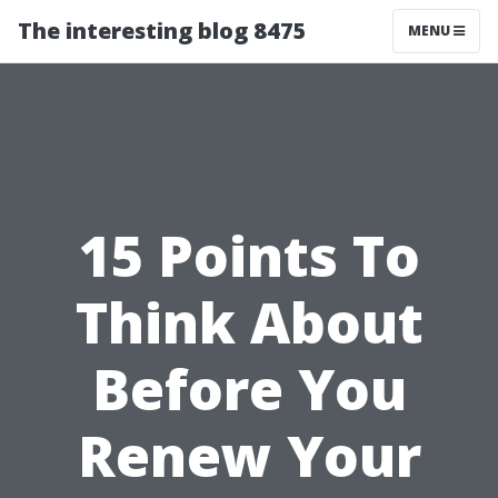
The interesting blog 8475
MENU
15 Points To
Think About
Before You
Renew Your