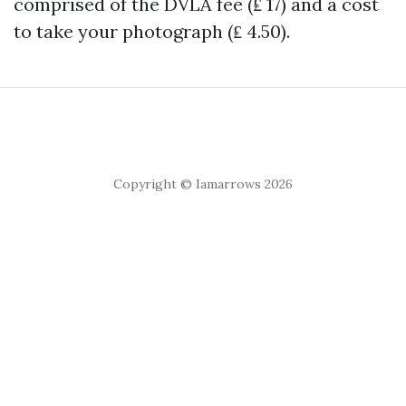
comprised of the DVLA fee (₤ 17) and a cost
to take your photograph (₤ 4.50).
Copyright © Iamarrows 2026