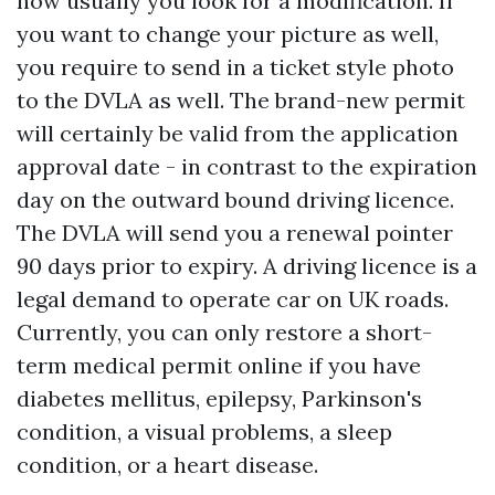
how usually you look for a modification. If
you want to change your picture as well,
you require to send in a ticket style photo
to the DVLA as well. The brand-new permit
will certainly be valid from the application
approval date - in contrast to the expiration
day on the outward bound driving licence.
The DVLA will send you a renewal pointer
90 days prior to expiry. A driving licence is a
legal demand to operate car on UK roads.
Currently, you can only restore a short-
term medical permit online if you have
diabetes mellitus, epilepsy, Parkinson's
condition, a visual problems, a sleep
condition, or a heart disease.