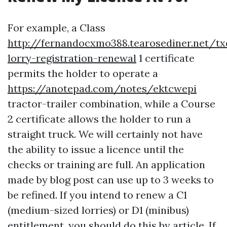
For example, a Class
http://fernandocxmo388.tearosediner.net/t
lorry-registration-renewal
1 certificate
permits the holder to operate a
https://anotepad.com/notes/ektcwepi
tractor-trailer combination, while a Course
2 certificate allows the holder to run a
straight truck. We will certainly not have
the ability to issue a licence until the
checks or training are full. An application
made by blog post can use up to 3 weeks to
be refined. If you intend to renew a C1
(medium-sized lorries) or D1 (minibus)
entitlement, you should do this by article. If