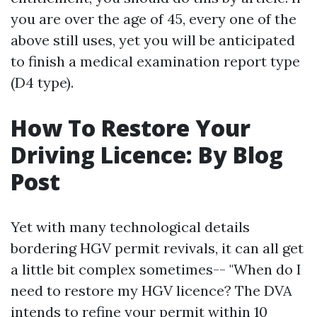
you are over the age of 45, every one of the
above still uses, yet you will be anticipated
to finish a medical examination report type
(D4 type).
How To Restore Your
Driving Licence: By Blog
Post
Yet with many technological details
bordering HGV permit revivals, it can all get
a little bit complex sometimes-- "When do I
need to restore my HGV licence? The DVA
intends to refine your permit within 10