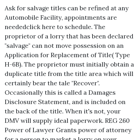
Ask for salvage titles can be refined at any
Automobile Facility, appointments are
neededclick here to schedule. The
proprietor of a lorry that has been declared
"salvage" can not move possession on an
Application for Replacement of Title( Type
H-6B). The proprietor must initially obtain a
duplicate title from the title area which will
certainly bear the tale "Recover".
Occasionally this is called a Damages
Disclosure Statement, and is included on
the back of the title. When it's not, your
DMV will supply ideal paperwork. REG 260
Power of Lawyer Grants power of attorney
for a person to market a lorry on your