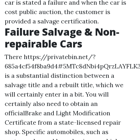
car is stated a failure and when the car is
cost public auction, the customer is
provided a salvage certification.
Failure Salvage & Non-
repairable Cars
There
https://privatebin.net/?
685a4cf54f8ba9d4#5MTc8dNbi4pQrzLAYFLK
is a substantial distinction between a
salvage title and a rebuilt title, which we
will certainly enter in a bit. You will
certainly also need to obtain an
officialBrake and Light Modification
Certificate from a state-licensed repair
shop. Specific automobiles, such as