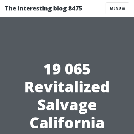
The interesting blog 8475
MENU
19 065
Revitalized
Salvage
California