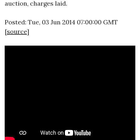
auction, charges laid.
Posted: Tue, 03 Jun 2014 07:00:00 GMT
[
source
]