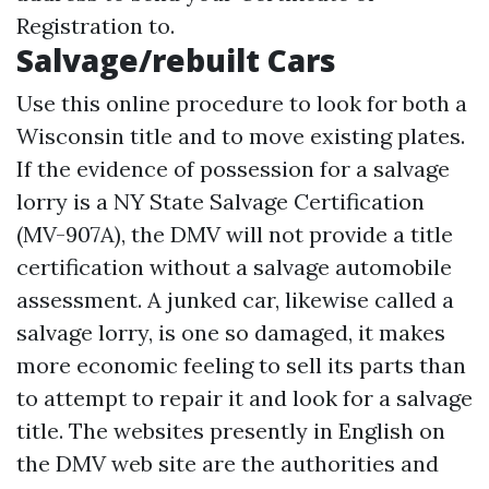
Registration to.
Salvage/rebuilt Cars
Use this online procedure to look for both a
Wisconsin title and to move existing plates.
If the evidence of possession for a salvage
lorry is a NY State Salvage Certification
(MV-907A), the DMV will not provide a title
certification without a salvage automobile
assessment. A junked car, likewise called a
salvage lorry, is one so damaged, it makes
more economic feeling to sell its parts than
to attempt to repair it and look for a salvage
title. The websites presently in English on
the DMV web site are the authorities and