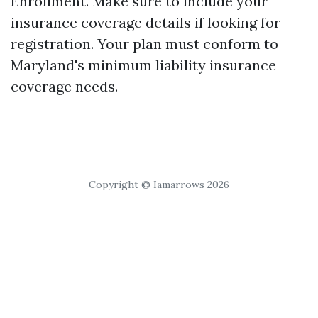
Enrollment. Make sure to include your
insurance coverage details if looking for
registration. Your plan must conform to
Maryland's minimum liability insurance
coverage needs.
Copyright © Iamarrows 2026