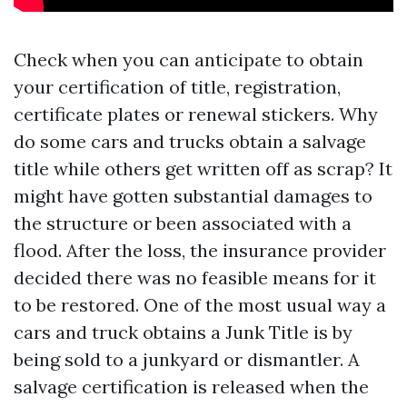
Check when you can anticipate to obtain
your certification of title, registration,
certificate plates or renewal stickers. Why
do some cars and trucks obtain a salvage
title while others get written off as scrap? It
might have gotten substantial damages to
the structure or been associated with a
flood. After the loss, the insurance provider
decided there was no feasible means for it
to be restored. One of the most usual way a
cars and truck obtains a Junk Title is by
being sold to a junkyard or dismantler. A
salvage certification is released when the