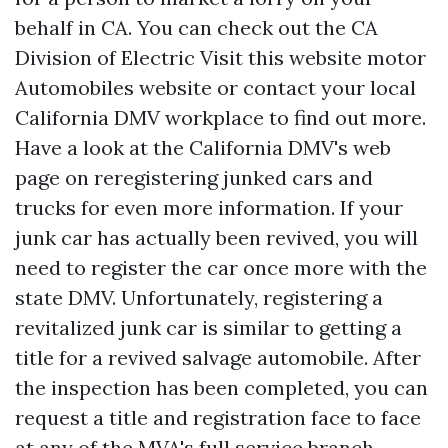
behalf in CA. You can check out the CA
Division of Electric
Visit this website
motor
Automobiles website or contact your local
California DMV workplace to find out more.
Have a look at the California DMV's web
page on reregistering junked cars and
trucks for even more information. If your
junk car has actually been revived, you will
need to register the car once more with the
state DMV. Unfortunately, registering a
revitalized junk car is similar to getting a
title for a revived salvage automobile. After
the inspection has been completed, you can
request a title and registration face to face
at any of the MVA's full service branch