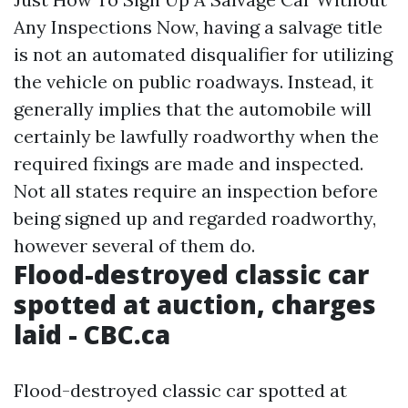
Any Inspections Now, having a salvage title
is not an automated disqualifier for utilizing
the vehicle on public roadways. Instead, it
generally implies that the automobile will
certainly be lawfully roadworthy when the
required fixings are made and inspected.
Not all states require an inspection before
being signed up and regarded roadworthy,
however several of them do.
Flood-destroyed classic car
spotted at auction, charges
laid - CBC.ca
Flood-destroyed classic car spotted at