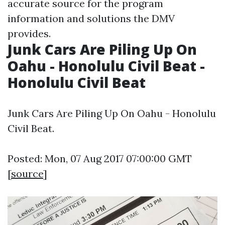
accurate source for the program
information and solutions the DMV
provides.
Junk Cars Are Piling Up On
Oahu - Honolulu Civil Beat -
Honolulu Civil Beat
Junk Cars Are Piling Up On Oahu - Honolulu
Civil Beat.
Posted: Mon, 07 Aug 2017 07:00:00 GMT
[
source
]