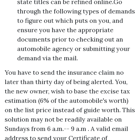
state titles can be refined online.Go
through the following types of demands
to figure out which puts on you, and
ensure you have the appropriate
documents prior to checking out an
automobile agency or submitting your
demand via the mail.
You have to send the insurance claim no
later than thirty day of being alerted. You,
the new owner, wish to base the excise tax
estimation (6% of the automobile's worth)
on the list price instead of guide worth. This
solution may not be readily available on
Sundays from 6 a.m.-- 9 a.m . A valid email
address to send your Certificate of