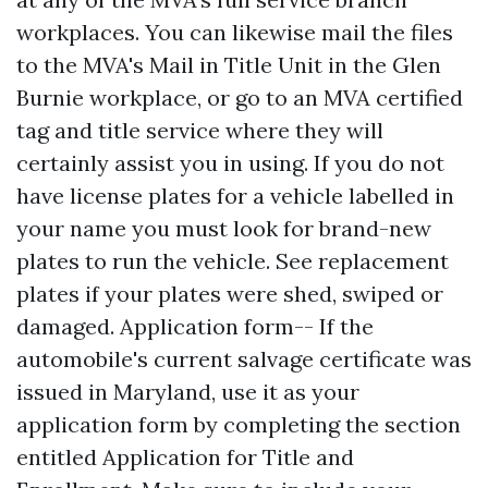
workplaces. You can likewise mail the files
to the MVA's Mail in Title Unit in the Glen
Burnie workplace, or go to an MVA certified
tag and title service where they will
certainly assist you in using. If you do not
have license plates for a vehicle labelled in
your name you must look for brand-new
plates to run the vehicle. See replacement
plates if your plates were shed, swiped or
damaged. Application form-- If the
automobile's current salvage certificate was
issued in Maryland, use it as your
application form by completing the section
entitled Application for Title and