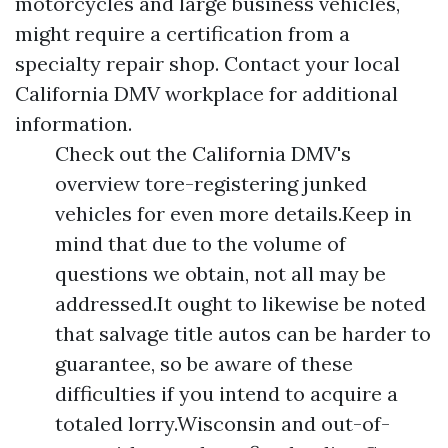
motorcycles and large business vehicles,
might require a certification from a
specialty repair shop. Contact your local
California DMV workplace for additional
information.
Check out the California DMV's
overview tore-registering junked
vehicles for even more details.Keep in
mind that due to the volume of
questions we obtain, not all may be
addressed.It ought to likewise be noted
that salvage title autos can be harder to
guarantee, so be aware of these
difficulties if you intend to acquire a
totaled lorry.Wisconsin and out-of-