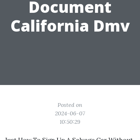
Document
California Dmv
Posted on
2024-06-07
10:50:29
Just How To Sign Up A Salvage Car Without