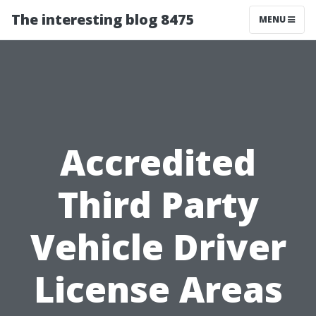
The interesting blog 8475
MENU
Accredited
Third Party
Vehicle Driver
License Areas