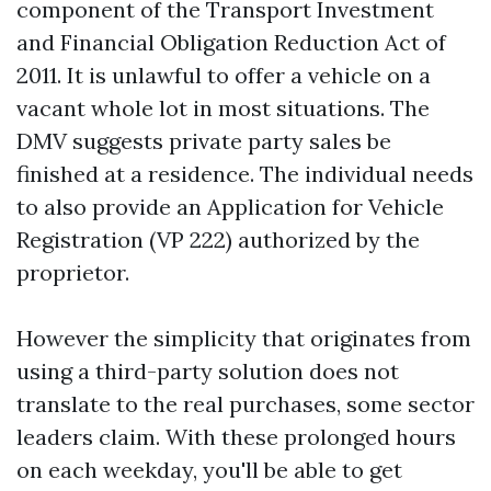
component of the Transport Investment
and Financial Obligation Reduction Act of
2011. It is unlawful to offer a vehicle on a
vacant whole lot in most situations. The
DMV suggests private party sales be
finished at a residence. The individual needs
to also provide an Application for Vehicle
Registration (VP 222) authorized by the
proprietor.
However the simplicity that originates from
using a third-party solution does not
translate to the real purchases, some sector
leaders claim. With these prolonged hours
on each weekday, you'll be able to get