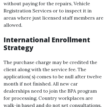
without paying for the repairs,
Vehicle
Registration Services
or to inspect it in
areas where just licensed staff members are
allowed.
International Enrollment
Strategy
The purchase charge may be credited the
client along with the service fee. The
application( s) comes to be null after twelve
month if not finished. All new car
dealerships need to join the BPA program
for processing. Country workplaces are
walk-in based and do not set consultations.