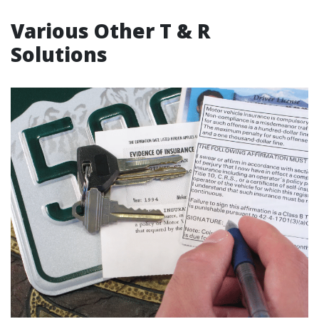
Various Other T & R
Solutions