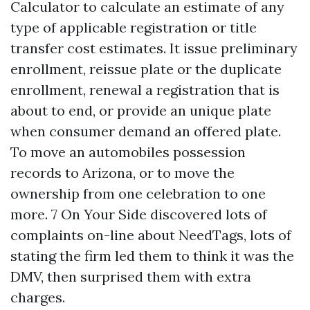
Calculator to calculate an estimate of any
type of applicable registration or title
transfer cost estimates. It issue preliminary
enrollment, reissue plate or the duplicate
enrollment, renewal a registration that is
about to end, or provide an unique plate
when consumer demand an offered plate.
To move an automobiles possession
records to Arizona, or to move the
ownership from one celebration to one
more. 7 On Your Side discovered lots of
complaints on-line about NeedTags, lots of
stating the firm led them to think it was the
DMV, then surprised them with extra
charges.