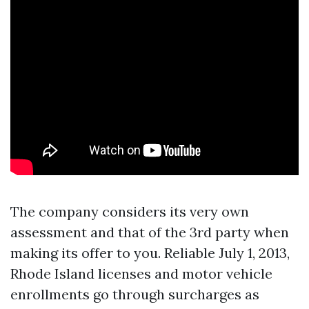
The company considers its very own
assessment and that of the 3rd party when
making its offer to you. Reliable July 1, 2013,
Rhode Island licenses and motor vehicle
enrollments go through surcharges as