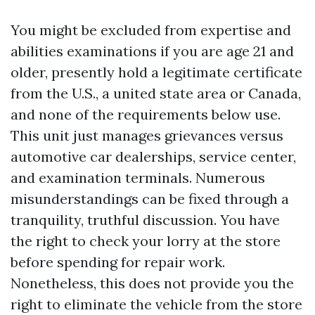
You might be excluded from expertise and
abilities examinations if you are age 21 and
older, presently hold a legitimate certificate
from the U.S., a united state area or Canada,
and none of the requirements below use.
This unit just manages grievances versus
automotive car dealerships, service center,
and examination terminals. Numerous
misunderstandings can be fixed through a
tranquility, truthful discussion. You have
the right to check your lorry at the store
before spending for repair work.
Nonetheless, this does not provide you the
right to eliminate the vehicle from the store