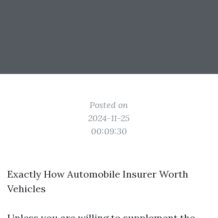
Posted on
2024-11-25
00:09:30
Exactly How Automobile Insurer Worth
Vehicles
Unless you are willing to supplement the