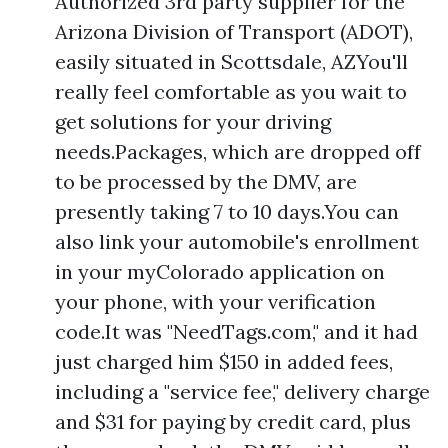
Authorized 3rd party supplier for the
Arizona Division of Transport (ADOT),
easily situated in Scottsdale, AZYou'll
really feel comfortable as you wait to
get solutions for your driving
needs.Packages, which are dropped off
to be processed by the DMV, are
presently taking 7 to 10 days.You can
also link your automobile's enrollment
in your myColorado application on
your phone, with your verification
code.It was "NeedTags.com," and it had
just charged him $150 in added fees,
including a "service fee," delivery charge
and $31 for paying by credit card, plus