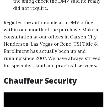
the smog check the DMV said he really
did not require.
Register the automobile at a DMV office
within one month of the purchase. Make a
consultation at our offices in Carson City,
Henderson, Las Vegas or Reno. TSI Title &
Enrollment has actually been up and
running since 2007. We have always strived
for specialist, kind and practical services.
Chauffeur Security