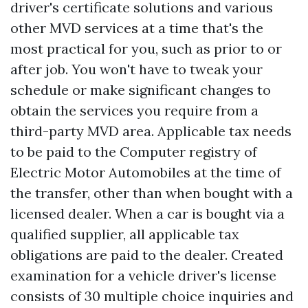
driver's certificate solutions and various
other MVD services at a time that's the
most practical for you, such as prior to or
after job. You won't have to tweak your
schedule or make significant changes to
obtain the services you require from a
third-party MVD area. Applicable tax needs
to be paid to the Computer registry of
Electric Motor Automobiles at the time of
the transfer, other than when bought with a
licensed dealer. When a car is bought via a
qualified supplier, all applicable tax
obligations are paid to the dealer. Created
examination for a vehicle driver's license
consists of 30 multiple choice inquiries and