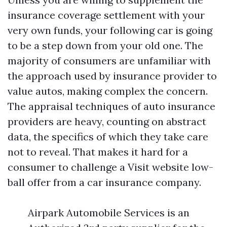
insurance coverage settlement with your
very own funds, your following car is going
to be a step down from your old one. The
majority of consumers are unfamiliar with
the approach used by insurance provider to
value autos, making complex the concern.
The appraisal techniques of auto insurance
providers are heavy, counting on abstract
data, the specifics of which they take care
not to reveal. That makes it hard for a
consumer to challenge a
Visit website
low-
ball offer from a car insurance company.
Airpark Automobile Services is an