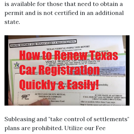
is available for those that need to obtain a
permit and is not certified in an additional
state.
Subleasing and "take control of settlements"
plans are prohibited. Utilize our Fee