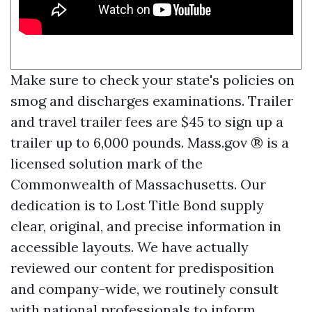
Make sure to check your state's policies on
smog and discharges examinations. Trailer
and travel trailer fees are $45 to sign up a
trailer up to 6,000 pounds. Mass.gov ® is a
licensed solution mark of the
Commonwealth of Massachusetts. Our
dedication is to
Lost Title Bond
supply
clear, original, and precise information in
accessible layouts. We have actually
reviewed our content for predisposition
and company-wide, we routinely consult
with national professionals to inform