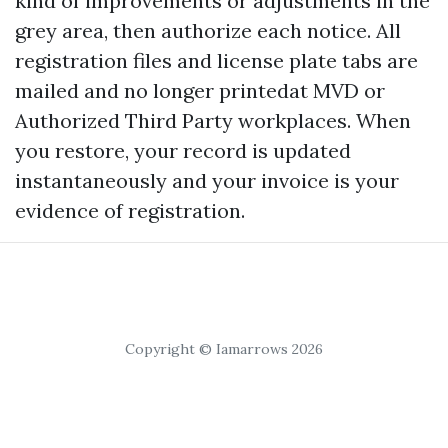
kind of improvements or adjustments in the
grey area, then authorize each notice. All
registration files and license plate tabs are
mailed and no longer printedat MVD or
Authorized Third Party workplaces. When
you restore, your record is updated
instantaneously and your invoice is your
evidence of registration.
Copyright © Iamarrows 2026