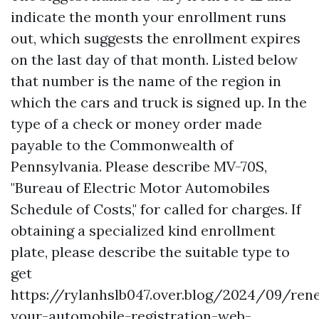
indicate the month your enrollment runs
out, which suggests the enrollment expires
on the last day of that month. Listed below
that number is the name of the region in
which the cars and truck is signed up. In the
type of a check or money order made
payable to the Commonwealth of
Pennsylvania. Please describe MV-70S,
"Bureau of Electric Motor Automobiles
Schedule of Costs," for called for charges. If
obtaining a specialized kind enrollment
plate, please describe the suitable type to
get
https://rylanhslb047.over.blog/2024/09/ren
your-automobile-registration-web-