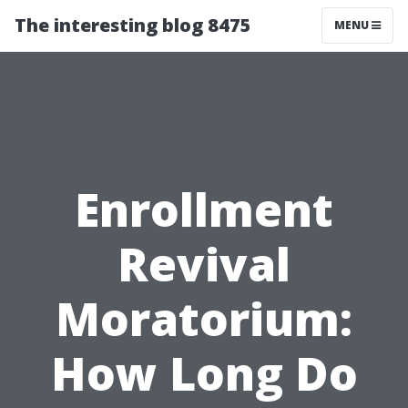
The interesting blog 8475
MENU
Enrollment
Revival
Moratorium:
How Long Do