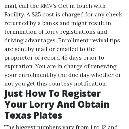
mail, call the RMV's Get in touch with
Facility. A $25 cost is charged for any check
returned by a banks and might result in
termination of lorry registrations and
driving advantages. Enrollment revival tips
are sent by mail or emailed to the
proprietor of record 45 days prior to
expiration. You are in charge of renewing
your enrollment by the due day whether or
not you get this courtesy notification.
Just How To Register
Your Lorry And Obtain
Texas Plates
The biggest numbers vary from 1 to 12 and