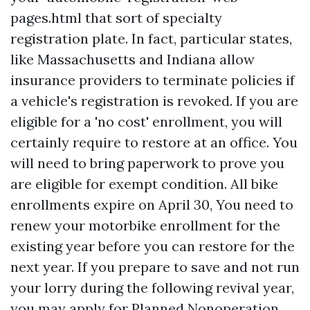
pages.html
that sort of specialty
registration plate. In fact, particular states,
like Massachusetts and Indiana allow
insurance providers to terminate policies if
a vehicle's registration is revoked. If you are
eligible for a 'no cost' enrollment, you will
certainly require to restore at an office. You
will need to bring paperwork to prove you
are eligible for exempt condition. All bike
enrollments expire on April 30, You need to
renew your motorbike enrollment for the
existing year before you can restore for the
next year. If you prepare to save and not run
your lorry during the following revival year,
you may apply for Planned Nonoperation