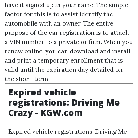
have it signed up in your name. The simple
factor for this is to assist identify the
automobile with an owner. The entire
purpose of the car registration is to attach
a VIN number to a private or firm. When you
renew online, you can download and install
and print a temporary enrollment that is
valid until the expiration day detailed on
the short-term.
Expired vehicle
registrations: Driving Me
Crazy - KGW.com
Expired vehicle registrations: Driving Me