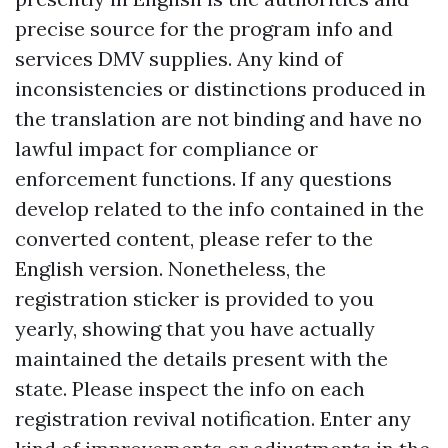
precise source for the program info and
services DMV supplies. Any kind of
inconsistencies or distinctions produced in
the translation are not binding and have no
lawful impact for compliance or
enforcement functions. If any questions
develop related to the info contained in the
converted content, please refer to the
English version. Nonetheless, the
registration sticker is provided to you
yearly, showing that you have actually
maintained the details present with the
state. Please inspect the info on each
registration revival notification. Enter any