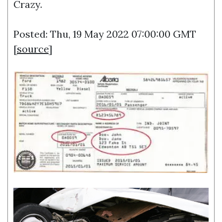
Crazy.
Posted: Thu, 19 May 2022 07:00:00 GMT
[
source
]