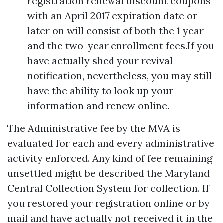
registration renewal discount coupons
with an April 2017 expiration date or
later on will consist of both the 1 year
and the two-year enrollment fees.If you
have actually shed your revival
notification, nevertheless, you may still
have the ability to look up your
information and renew online.
The Administrative fee by the MVA is
evaluated for each and every administrative
activity enforced. Any kind of fee remaining
unsettled might be described the Maryland
Central Collection System for collection. If
you restored your registration online or by
mail and have actually not received it in the