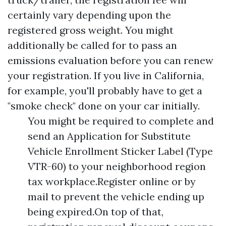
certainly vary depending upon the
registered gross weight. You might
additionally be called for to pass an
emissions evaluation before you can renew
your registration. If you live in California,
for example, you'll probably have to get a
"smoke check" done on your car initially.
You might be required to complete and
send an Application for Substitute
Vehicle Enrollment Sticker Label (Type
VTR-60) to your neighborhood region
tax workplace.Register online or by
mail to prevent the vehicle ending up
being expired.On top of that,