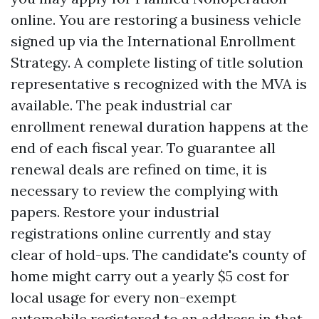
online. You are restoring a business vehicle
signed up via the International Enrollment
Strategy. A complete listing of title solution
representative s recognized with the MVA is
available. The peak industrial car
enrollment renewal duration happens at the
end of each fiscal year. To guarantee all
renewal deals are refined on time, it is
necessary to review the complying with
papers. Restore your industrial
registrations online currently and stay
clear of hold-ups. The candidate's county of
home might carry out a yearly $5 cost for
local usage for every non-exempt
automobile registered to an address in that