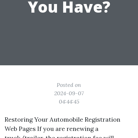
You Have?
Posted on
2024-09-07
04:44:45
Restoring Your Automobile Registration
Web Pages If you are renewing a
truck/trailer, the registration fee will