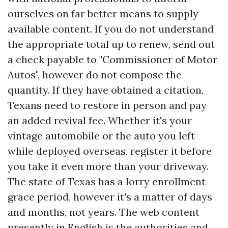
ourselves on far better means to supply
available content. If you do not understand
the appropriate total up to renew, send out
a check payable to "Commissioner of Motor
Autos", however do not compose the
quantity. If they have obtained a citation,
Texans need to restore in person and pay
an added revival fee. Whether it's your
vintage automobile or the auto you left
while deployed overseas, register it before
you take it even more than your driveway.
The state of Texas has a lorry enrollment
grace period, however it's a matter of days
and months, not years. The web content
presently in English is the authorities and