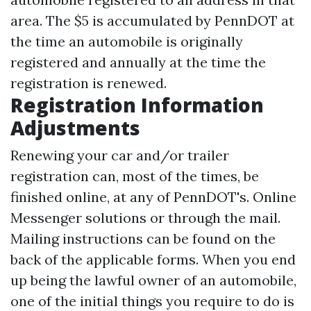
area. The $5 is accumulated by PennDOT at
the time an automobile is originally
registered and annually at the time the
registration is renewed.
Registration Information
Adjustments
Renewing your car and/or trailer
registration can, most of the times, be
finished online, at any of PennDOT's. Online
Messenger solutions or through the mail.
Mailing instructions can be found on the
back of the applicable forms. When you end
up being the lawful owner of an automobile,
one of the initial things you require to do is