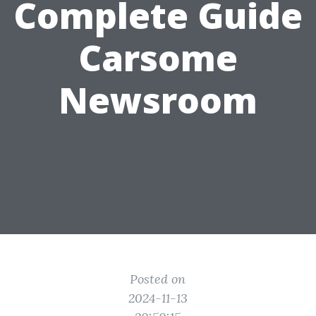
Complete Guide
Carsome
Newsroom
Posted on
2024-11-13