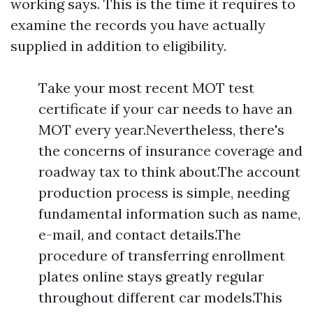
working says. This is the time it requires to
examine the records you have actually
supplied in addition to eligibility.
Take your most recent MOT test
certificate if your car needs to have an
MOT every year.Nevertheless, there's
the concerns of insurance coverage and
roadway tax to think about.The account
production process is simple, needing
fundamental information such as name,
e-mail, and contact details.The
procedure of transferring enrollment
plates online stays greatly regular
throughout different car models.This