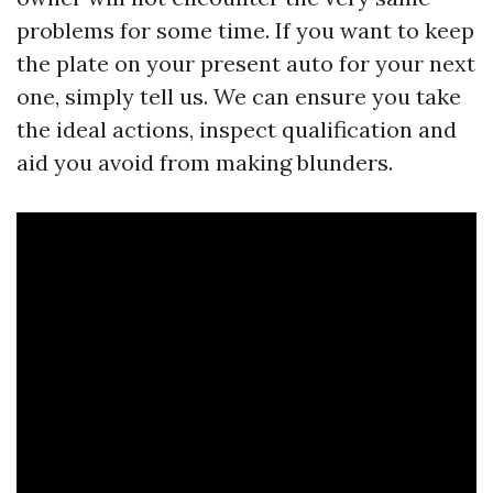
problems for some time. If you want to keep
the plate on your present auto for your next
one, simply tell us. We can ensure you take
the ideal actions, inspect qualification and
aid you avoid from making blunders.