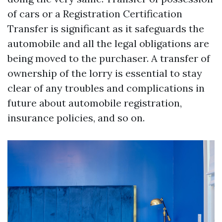
of cars or a Registration Certification
Transfer is significant as it safeguards the
automobile and all the legal obligations are
being moved to the purchaser. A transfer of
ownership of the lorry is essential to stay
clear of any troubles and complications in
future about automobile registration,
insurance policies, and so on.