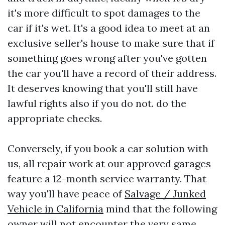
it's more difficult to spot damages to the
car if it's wet. It's a good idea to meet at an
exclusive seller's house to make sure that if
something goes wrong after you've gotten
the car you'll have a record of their address.
It deserves knowing that you'll still have
lawful rights also if you do not. do the
appropriate checks.
Conversely, if you book a car solution with
us, all repair work at our approved garages
feature a 12-month service warranty. That
way you'll have peace of
Salvage / Junked
Vehicle in California
mind that the following
owner will not encounter the very same