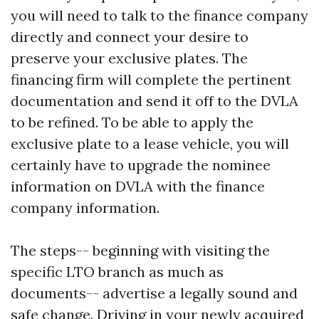
you will need to talk to the finance company
directly and connect your desire to
preserve your exclusive plates. The
financing firm will complete the pertinent
documentation and send it off to the DVLA
to be refined. To be able to apply the
exclusive plate to a lease vehicle, you will
certainly have to upgrade the nominee
information on DVLA with the finance
company information.
The steps-- beginning with visiting the
specific LTO branch as much as
documents-- advertise a legally sound and
safe change. Driving in your newly acquired