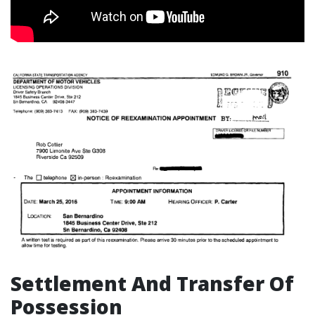
Settlement And Transfer Of
Possession