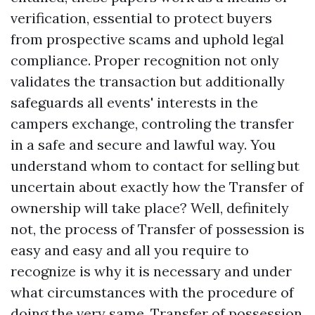
verification, essential to protect buyers
from prospective scams and uphold legal
compliance. Proper recognition not only
validates the transaction but additionally
safeguards all events' interests in the
campers exchange, controling the transfer
in a safe and secure and lawful way. You
understand whom to contact for selling but
uncertain about exactly how the Transfer of
ownership will take place? Well, definitely
not, the process of Transfer of possession is
easy and easy and all you require to
recognize is why it is necessary and under
what circumstances with the procedure of
doing the very same. Transfer of possession