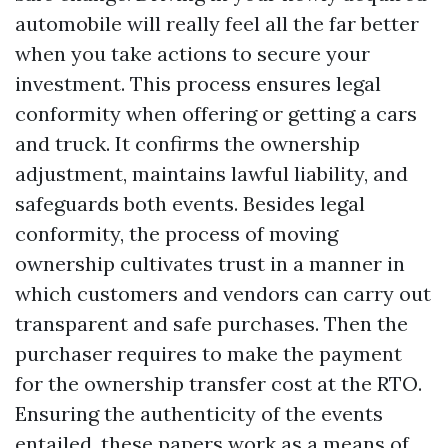
automobile will really feel all the far better
when you take actions to secure your
investment. This process ensures legal
conformity when offering or getting a cars
and truck. It confirms the ownership
adjustment, maintains lawful liability, and
safeguards both events. Besides legal
conformity, the process of moving
ownership cultivates trust in a manner in
which customers and vendors can carry out
transparent and safe purchases. Then the
purchaser requires to make the payment
for the ownership transfer cost at the RTO.
Ensuring the authenticity of the events
entailed, these papers work as a means of