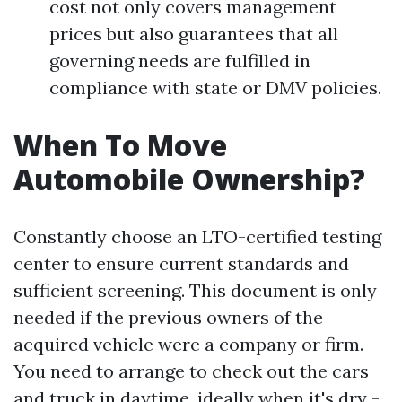
cost not only covers management
prices but also guarantees that all
governing needs are fulfilled in
compliance with state or DMV policies.
When To Move
Automobile Ownership?
Constantly choose an LTO-certified testing
center to ensure current standards and
sufficient screening. This document is only
needed if the previous owners of the
acquired vehicle were a company or firm.
You need to arrange to check out the cars
and truck in daytime, ideally when it's dry -