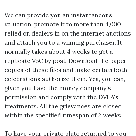
We can provide you an instantaneous
valuation, promote it to more than 4,000
relied on dealers in on the internet auctions
and attach you to a winning purchaser. It
normally takes about 4 weeks to get a
replicate V5C by post. Download the paper
copies of these files and make certain both
celebrations authorize them. Yes, you can,
given you have the money company's
permission and comply with the DVLA's
treatments. All the grievances are closed
within the specified timespan of 2 weeks.
To have your private plate returned to you,