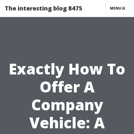
The interesting blog 8475
MENU
Exactly How To
Offer A
Company
Vehicle: A