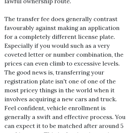
lawful ownership route.
The transfer fee does generally contrast
favourably against making an application
for a completely different license plate.
Especially if you would such as a very
coveted letter or number combination, the
prices can even climb to excessive levels.
The good news is, transferring your
registration plate isn't one of one of the
most pricey things in the world when it
involves acquiring a new cars and truck.
Feel confident, vehicle enrollment is
generally a swift and effective process. You
can expect it to be matched after around 5