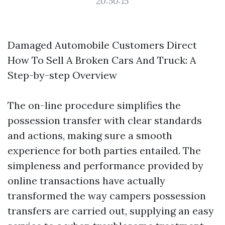
20:50:15
Damaged Automobile Customers Direct
How To Sell A Broken Cars And Truck: A
Step-by-step Overview
The on-line procedure simplifies the
possession transfer with clear standards
and actions, making sure a smooth
experience for both parties entailed. The
simpleness and performance provided by
online transactions have actually
transformed the way campers possession
transfers are carried out, supplying an easy