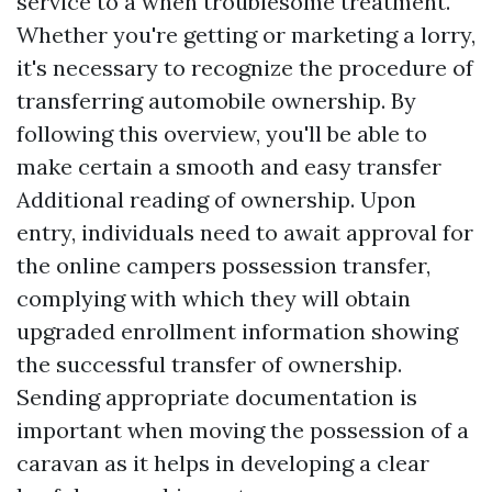
service to a when troublesome treatment.
Whether you're getting or marketing a lorry,
it's necessary to recognize the procedure of
transferring automobile ownership. By
following this overview, you'll be able to
make certain a smooth and easy transfer
Additional reading
of ownership. Upon
entry, individuals need to await approval for
the online campers possession transfer,
complying with which they will obtain
upgraded enrollment information showing
the successful transfer of ownership.
Sending appropriate documentation is
important when moving the possession of a
caravan as it helps in developing a clear