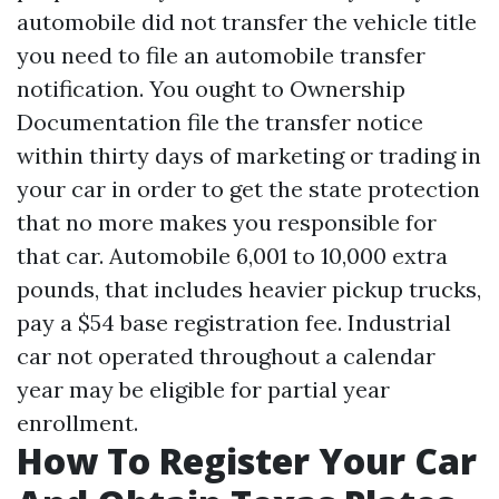
automobile did not transfer the vehicle title
you need to file an automobile transfer
notification. You ought to
Ownership
Documentation
file the transfer notice
within thirty days of marketing or trading in
your car in order to get the state protection
that no more makes you responsible for
that car. Automobile 6,001 to 10,000 extra
pounds, that includes heavier pickup trucks,
pay a $54 base registration fee. Industrial
car not operated throughout a calendar
year may be eligible for partial year
enrollment.
How To Register Your Car