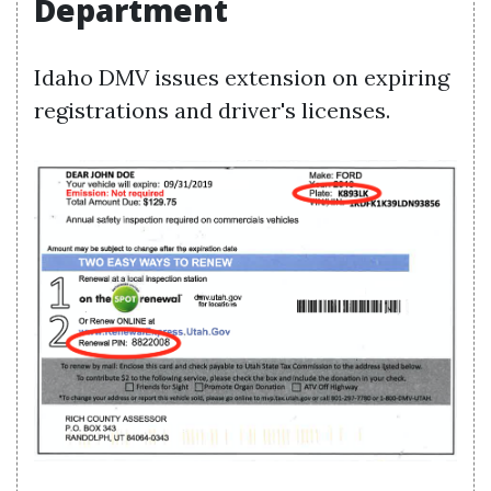
Department
Idaho DMV issues extension on expiring
registrations and driver's licenses.