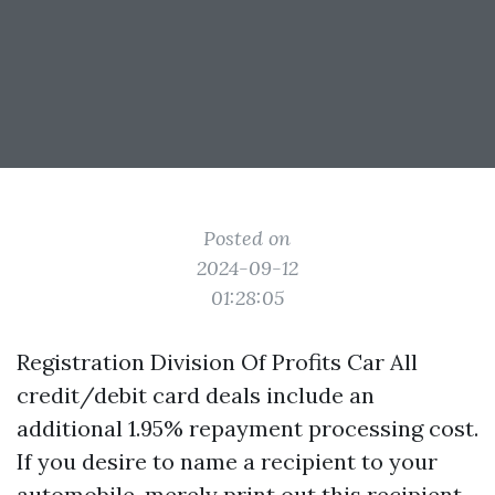
Posted on
2024-09-12
01:28:05
Registration Division Of Profits Car All
credit/debit card deals include an
additional 1.95% repayment processing cost.
If you desire to name a recipient to your
automobile, merely print out this recipient