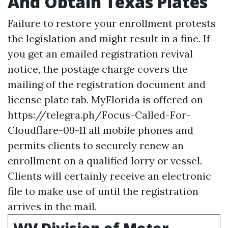
And Obtain Texas Plates
Failure to restore your enrollment protests
the legislation and might result in a fine. If
you get an emailed registration revival
notice, the postage charge covers the
mailing of the registration document and
license plate tab. MyFlorida is offered on
https://telegra.ph/Focus-Called-For-
Cloudflare-09-11
all mobile phones and
permits clients to securely renew an
enrollment on a qualified lorry or vessel.
Clients will certainly receive an electronic
file to make use of until the registration
arrives in the mail.