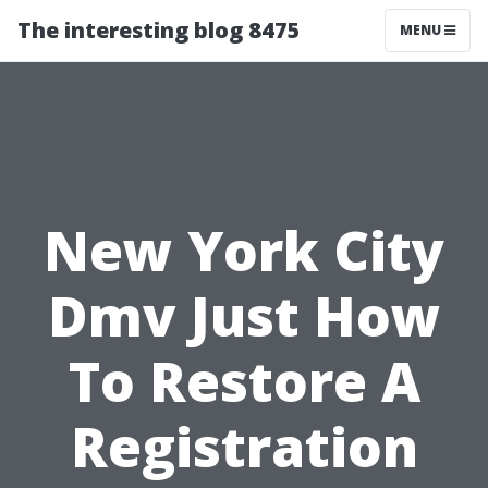
The interesting blog 8475
MENU
New York City
Dmv Just How
To Restore A
Registration