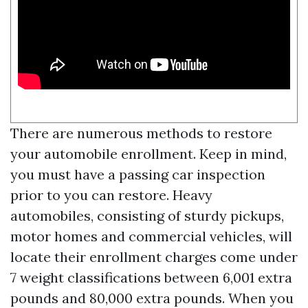
There are numerous methods to restore
your automobile enrollment. Keep in mind,
you must have a passing car inspection
prior to you can restore. Heavy
automobiles, consisting of sturdy pickups,
motor homes and commercial vehicles, will
locate their enrollment charges come under
7 weight classifications between 6,001 extra
pounds and 80,000 extra pounds. When you