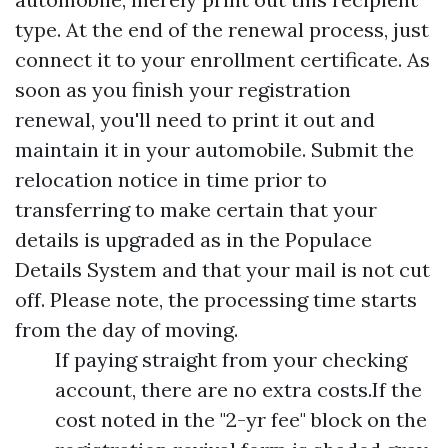
type. At the end of the renewal process, just
connect it to your enrollment certificate. As
soon as you finish your registration
renewal, you'll need to print it out and
maintain it in your automobile. Submit the
relocation notice in time prior to
transferring to make certain that your
details is upgraded as in the Populace
Details System and that your mail is not cut
off. Please note, the processing time starts
from the day of moving.
If paying straight from your checking
account, there are no extra costs.If the
cost noted in the "2-yr fee" block on the