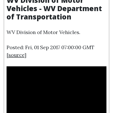
WV Division of Motor
Vehicles - WV Department
of Transportation
WV Division of Motor Vehicles.
Posted: Fri, 01 Sep 2017 07:00:00 GMT
[
source
]