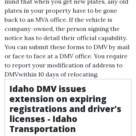
mind that when you get new plates, any old
plates in your property have to be gone
back to an MVA office. If the vehicle is
company-owned, the person signing the
notice has to detail their official capability.
You can submit these forms to DMV by mail
or face to face at a DMV office. You require
to report your modification of address to
DMVwithin 10 days of relocating.
Idaho DMV issues
extension on expiring
registrations and driver's
licenses - Idaho
Transportation