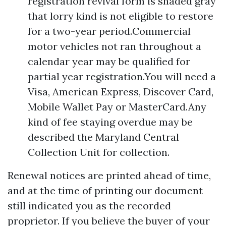
registration revival form is shaded gray
that lorry kind is not eligible to restore
for a two-year period.Commercial
motor vehicles not ran throughout a
calendar year may be qualified for
partial year registration.You will need a
Visa, American Express, Discover Card,
Mobile Wallet Pay or MasterCard.Any
kind of fee staying overdue may be
described the Maryland Central
Collection Unit for collection.
Renewal notices are printed ahead of time,
and at the time of printing our document
still indicated you as the recorded
proprietor. If you believe the buyer of your