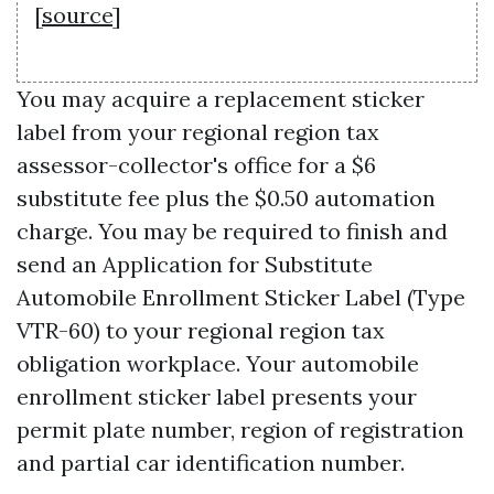
[
source
]
You may acquire a replacement sticker
label from your regional region tax
assessor-collector's office for a $6
substitute fee plus the $0.50 automation
charge. You may be required to finish and
send an Application for Substitute
Automobile Enrollment Sticker Label (Type
VTR-60) to your regional region tax
obligation workplace. Your automobile
enrollment sticker label presents your
permit plate number, region of registration
and partial car identification number.