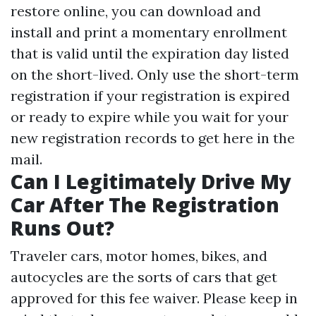
restore online, you can download and
install and print a momentary enrollment
that is valid until the expiration day listed
on the short-lived. Only use the short-term
registration if your registration is expired
or ready to expire while you wait for your
new registration records to get here in the
mail.
Can I Legitimately Drive My
Car After The Registration
Runs Out?
Traveler cars, motor homes, bikes, and
autocycles are the sorts of cars that get
approved for this fee waiver. Please keep in