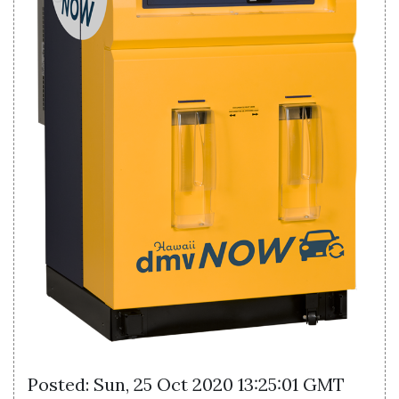
Posted: Sun, 25 Oct 2020 13:25:01 GMT