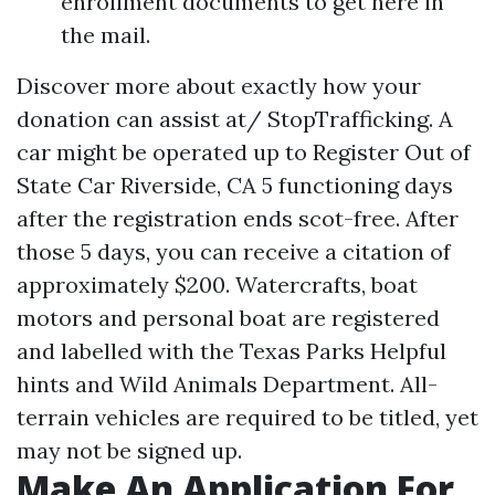
enrollment documents to get here in
the mail.
Discover more about exactly how your
donation can assist at/ StopTrafficking. A
car might be operated up to
Register Out of
State Car Riverside, CA
5 functioning days
after the registration ends scot-free. After
those 5 days, you can receive a citation of
approximately $200. Watercrafts, boat
motors and personal boat are registered
and labelled with the Texas Parks
Helpful
hints
and Wild Animals Department. All-
terrain vehicles are required to be titled, yet
may not be signed up.
Make An Application For