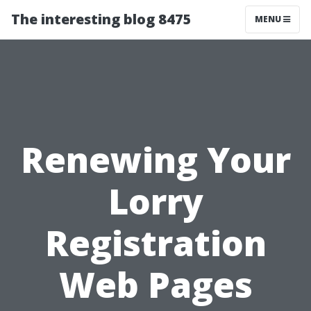
The interesting blog 8475
MENU
Renewing Your
Lorry
Registration
Web Pages