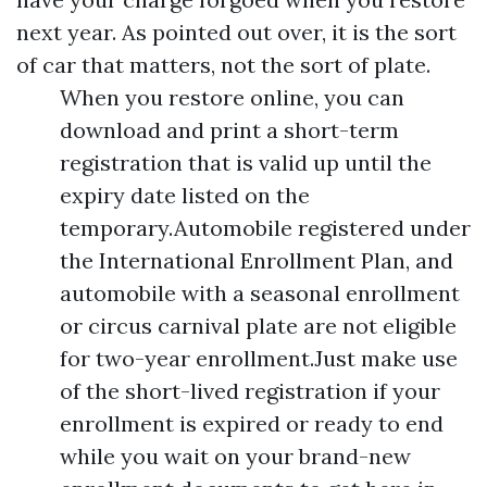
next year. As pointed out over, it is the sort
of car that matters, not the sort of plate.
When you restore online, you can
download and print a short-term
registration that is valid up until the
expiry date listed on the
temporary.Automobile registered under
the International Enrollment Plan, and
automobile with a seasonal enrollment
or circus carnival plate are not eligible
for two-year enrollment.Just make use
of the short-lived registration if your
enrollment is expired or ready to end
while you wait on your brand-new