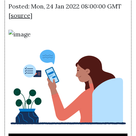
Posted: Mon, 24 Jan 2022 08:00:00 GMT
[
source
]