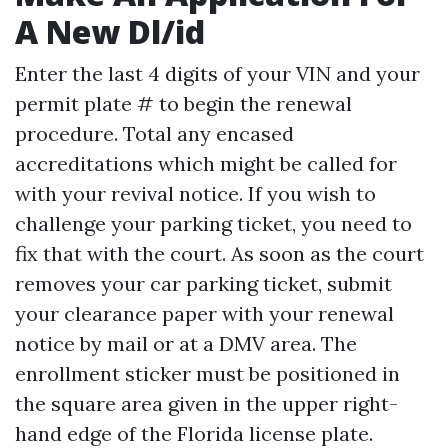
A New Dl/id
Enter the last 4 digits of your VIN and your
permit plate # to begin the renewal
procedure. Total any encased
accreditations which might be called for
with your revival notice. If you wish to
challenge your parking ticket, you need to
fix that with the court. As soon as the court
removes your car parking ticket, submit
your clearance paper with your renewal
notice by mail or at a DMV area. The
enrollment sticker must be positioned in
the square area given in the upper right-
hand edge of the Florida license plate.