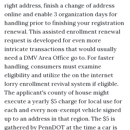
right address, finish a change of address
online and enable 3 organization days for
handling prior to finishing your registration
renewal. This assisted enrollment renewal
request is developed for even more
intricate transactions that would usually
need a DMV Area Office go to. For faster
handling, consumers must examine
eligibility and utilize the on the internet
lorry enrollment revival system if eligible.
The applicant's county of house might
execute a yearly $5 charge for local use for
each and every non-exempt vehicle signed
up to an address in that region. The $5 is
gathered by PennDOT at the time a car is