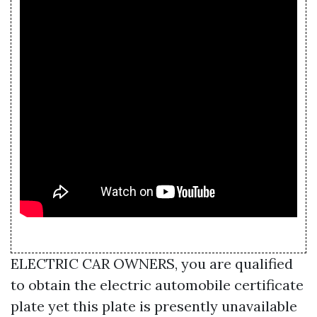
ELECTRIC CAR OWNERS, you are qualified
to obtain the electric automobile certificate
plate yet this plate is presently unavailable