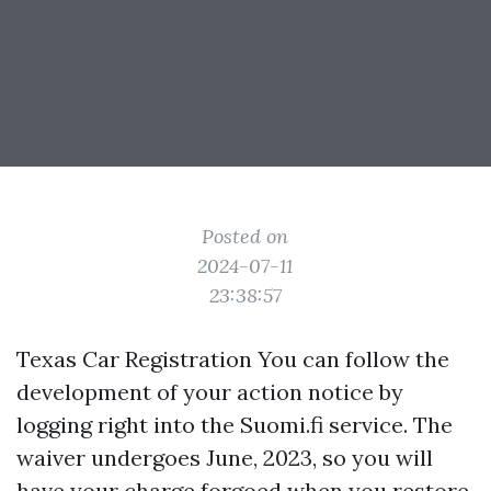
Posted on
2024-07-11
23:38:57
Texas Car Registration You can follow the
development of your action notice by
logging right into the Suomi.fi service. The
waiver undergoes June, 2023, so you will
have your charge forgoed when you restore