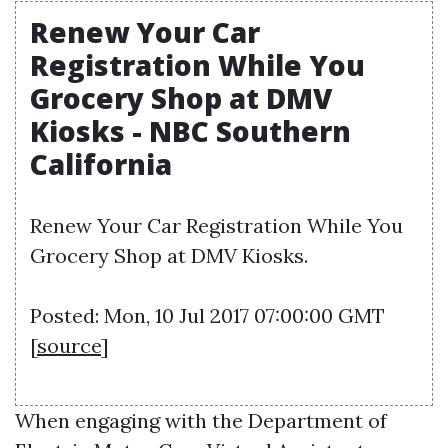
Renew Your Car
Registration While You
Grocery Shop at DMV
Kiosks - NBC Southern
California
Renew Your Car Registration While You
Grocery Shop at DMV Kiosks.
Posted: Mon, 10 Jul 2017 07:00:00 GMT
[
source
]
When engaging with the Department of