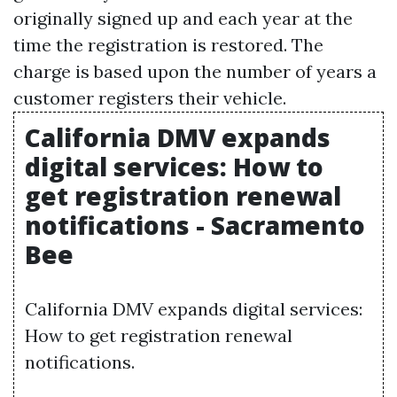
originally signed up and each year at the
time the registration is restored. The
charge is based upon the number of years a
customer registers their vehicle.
California DMV expands
digital services: How to
get registration renewal
notifications - Sacramento
Bee
California DMV expands digital services:
How to get registration renewal
notifications.