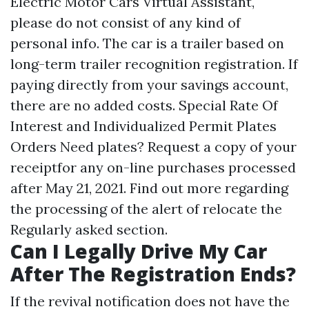
Electric Motor Cars Virtual Assistant,
please do not consist of any kind of
personal info. The car is a trailer based on
long-term trailer recognition registration. If
paying directly from your savings account,
there are no added costs. Special Rate Of
Interest and Individualized Permit Plates
Orders Need plates? Request a copy of your
receiptfor any on-line purchases processed
after May 21, 2021. Find out more regarding
the processing of the alert of relocate the
Regularly asked section.
Can I Legally Drive My Car
After The Registration Ends?
If the revival notification does not have the