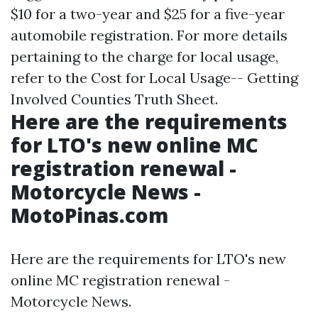
$10 for a two-year and $25 for a five-year
automobile registration. For more details
pertaining to the charge for local usage,
refer to the Cost for Local Usage-- Getting
Involved Counties Truth Sheet.
Here are the requirements
for LTO's new online MC
registration renewal -
Motorcycle News -
MotoPinas.com
Here are the requirements for LTO's new
online MC registration renewal -
Motorcycle News.