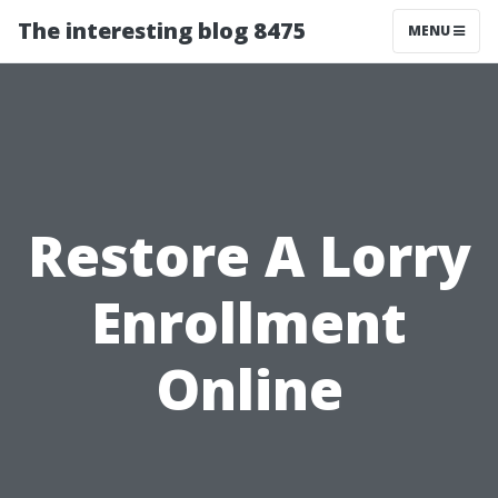
The interesting blog 8475
MENU
Restore A Lorry
Enrollment
Online