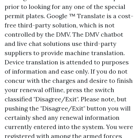
prior to looking for any one of the special
permit plates. Google ™ Translate is a cost-
free third-party solution, which is not
controlled by the DMV. The DMV chatbot
and live chat solutions use third-party
suppliers to provide machine translation.
Device translation is attended to purposes
of information and ease only. If you do not
concur with the charges and desire to finish
your renewal offline, press the switch
classified "Disagree/Exit". Please note, but
pushing the "Disagree/Exit" button you will
certainly shed any renewal information
currently entered into the system. You were
registered with among the armed forces