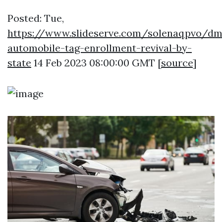
Posted: Tue,
https://www.slideserve.com/solenaqpvo/dm
automobile-tag-enrollment-revival-by-
state
14 Feb 2023 08:00:00 GMT [
source
]