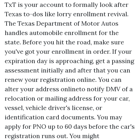
TxT is your account to formally look after
Texas to-dos like lorry enrollment revival.
The Texas Department of Motor Autos
handles automobile enrollment for the
state. Before you hit the road, make sure
you've got your enrollment in order. If your
expiration day is approaching, get a passing
assessment initially and after that you can
renew your registration online. You can
alter your address onlineto notify DMV of a
relocation or mailing address for your car,
vessel, vehicle driver's license, or
identification card documents. You may
apply for PNO up to 60 days before the car's
registration runs out. You might