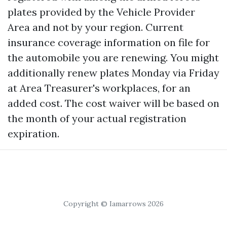
plates provided by the Vehicle Provider
Area and not by your region. Current
insurance coverage information on file for
the automobile you are renewing. You might
additionally renew plates Monday via Friday
at Area Treasurer's workplaces, for an
added cost. The cost waiver will be based on
the month of your actual registration
expiration.
Copyright © Iamarrows 2026