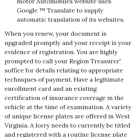
motor Automobiles website uses
Google ™ Translate to supply
automatic translation of its websites.
When you renew, your document is
upgraded promptly and your receipt is your
evidence of registration. You are highly
prompted to call your Region Treasurer'
soffice for details relating to appropriate
techniques of payment. Have a legitimate
enrollment card and an existing
certification of insurance coverage in the
vehicle at the time of examination. A variety
of unique license plates are offered in West
Virginia. A lorry needs to currently be titled
and registered with a routine license plate