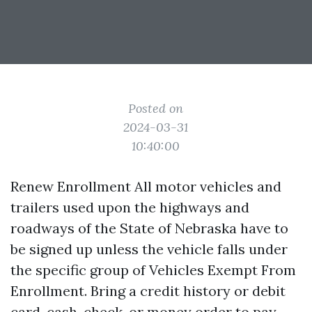
Posted on
2024-03-31
10:40:00
Renew Enrollment All motor vehicles and
trailers used upon the highways and
roadways of the State of Nebraska have to
be signed up unless the vehicle falls under
the specific group of Vehicles Exempt From
Enrollment. Bring a credit history or debit
card, cash, check, or money order to pay