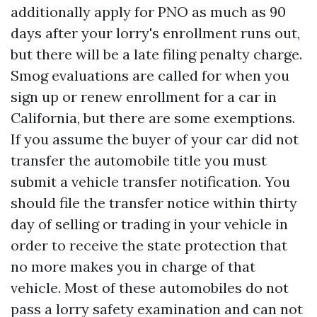
additionally apply for PNO as much as 90
days after your lorry's enrollment runs out,
but there will be a late filing penalty charge.
Smog evaluations are called for when you
sign up or renew enrollment for a car in
California, but there are some exemptions.
If you assume the buyer of your car did not
transfer the automobile title you must
submit a vehicle transfer notification. You
should file the transfer notice within thirty
day of selling or trading in your vehicle in
order to receive the state protection that
no more makes you in charge of that
vehicle. Most of these automobiles do not
pass a lorry safety examination and can not