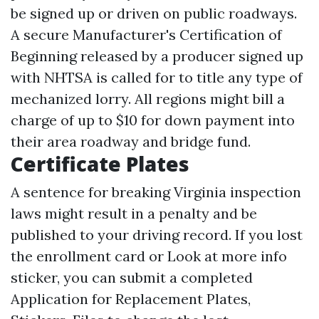
be signed up or driven on public roadways.
A secure Manufacturer's Certification of
Beginning released by a producer signed up
with NHTSA is called for to title any type of
mechanized lorry. All regions might bill a
charge of up to $10 for down payment into
their area roadway and bridge fund.
Certificate Plates
A sentence for breaking Virginia inspection
laws might result in a penalty and be
published to your driving record. If you lost
the enrollment card or
Look at more info
sticker, you can submit a completed
Application for Replacement Plates,