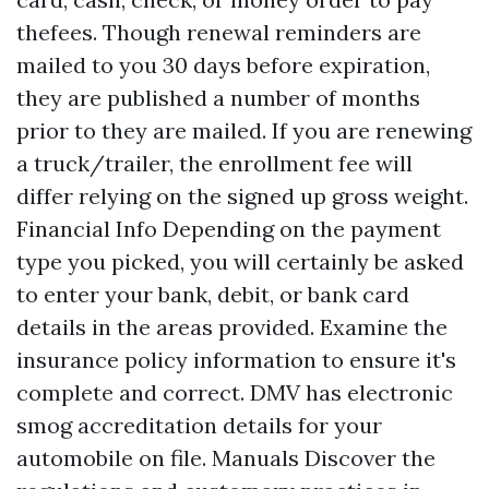
thefees. Though renewal reminders are
mailed to you 30 days before expiration,
they are published a number of months
prior to they are mailed. If you are renewing
a truck/trailer, the enrollment fee will
differ relying on the signed up gross weight.
Financial Info Depending on the payment
type you picked, you will certainly be asked
to enter your bank, debit, or bank card
details in the areas provided. Examine the
insurance policy information to ensure it's
complete and correct. DMV has electronic
smog accreditation details for your
automobile on file. Manuals Discover the