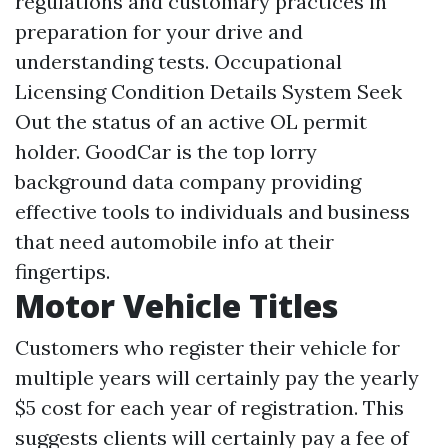
regulations and customary practices in
preparation for your drive and
understanding tests. Occupational
Licensing Condition Details System Seek
Out the status of an active OL permit
holder. GoodCar is the top lorry
background data company providing
effective tools to individuals and business
that need automobile info at their
fingertips.
Motor Vehicle Titles
Customers who register their vehicle for
multiple years will certainly pay the yearly
$5 cost for each year of registration. This
suggests clients will certainly pay a fee of