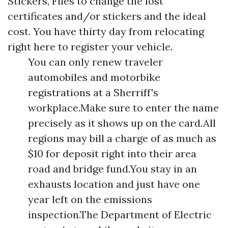
Stickers, Files to change the lost
certificates and/or stickers and the ideal
cost. You have thirty day from relocating
right here to register your vehicle.
You can only renew traveler
automobiles and motorbike
registrations at a Sherriff's
workplace.Make sure to enter the name
precisely as it shows up on the card.All
regions may bill a charge of as much as
$10 for deposit right into their area
road and bridge fund.You stay in an
exhausts location and just have one
year left on the emissions
inspection.The Department of Electric