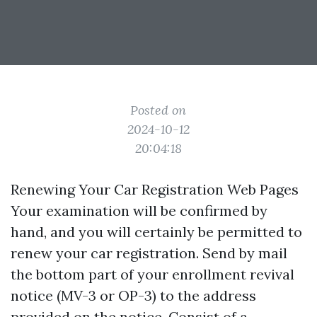
Posted on
2024-10-12
20:04:18
Renewing Your Car Registration Web Pages
Your examination will be confirmed by
hand, and you will certainly be permitted to
renew your car registration. Send by mail
the bottom part of your enrollment revival
notice (MV-3 or OP-3) to the address
provided on the notice. Consist of a