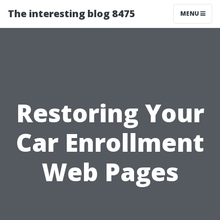
The interesting blog 8475
MENU
Restoring Your
Car Enrollment
Web Pages