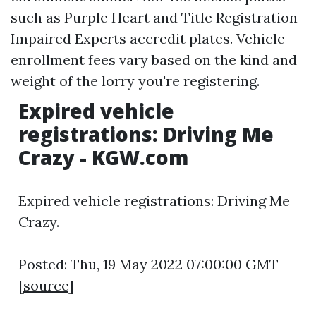
such as Purple Heart and
Title Registration
Impaired Experts accredit plates. Vehicle
enrollment fees vary based on the kind and
weight of the lorry you're registering.
Expired vehicle
registrations: Driving Me
Crazy - KGW.com
Expired vehicle registrations: Driving Me
Crazy.
Posted: Thu, 19 May 2022 07:00:00 GMT
[
source
]