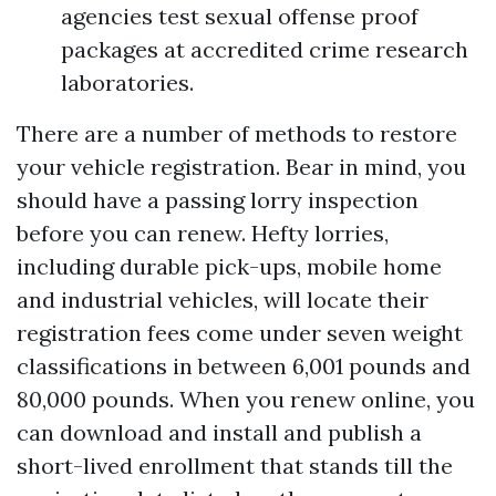
agencies test sexual offense proof
packages at accredited crime research
laboratories.
There are a number of methods to restore
your vehicle registration. Bear in mind, you
should have a passing lorry inspection
before you can renew. Hefty lorries,
including durable pick-ups, mobile home
and industrial vehicles, will locate their
registration fees come under seven weight
classifications in between 6,001 pounds and
80,000 pounds. When you renew online, you
can download and install and publish a
short-lived enrollment that stands till the