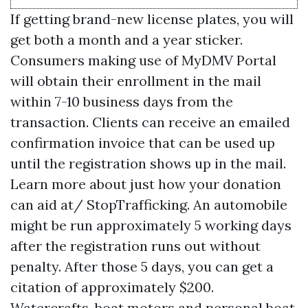
If getting brand-new license plates, you will
get both a month and a year sticker.
Consumers making use of MyDMV Portal
will obtain their enrollment in the mail
within 7-10 business days from the
transaction. Clients can receive an emailed
confirmation invoice that can be used up
until the registration shows up in the mail.
Learn more about just how your donation
can aid at/ StopTrafficking. An automobile
might be run approximately 5 working days
after the registration runs out without
penalty. After those 5 days, you can get a
citation of approximately $200.
Watercrafts, boat motors and personal boat