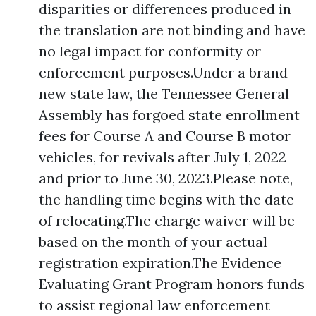
disparities or differences produced in
the translation are not binding and have
no legal impact for conformity or
enforcement purposes.Under a brand-
new state law, the Tennessee General
Assembly has forgoed state enrollment
fees for Course A and Course B motor
vehicles, for revivals after July 1, 2022
and prior to June 30, 2023.Please note,
the handling time begins with the date
of relocating.The charge waiver will be
based on the month of your actual
registration expiration.The Evidence
Evaluating Grant Program honors funds
to assist regional law enforcement