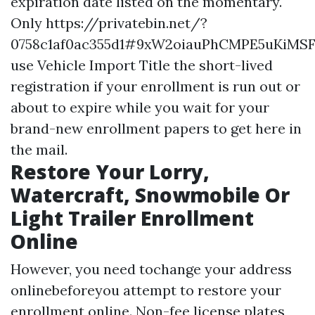
expiration date listed on the momentary.
Only
https://privatebin.net/?
0758c1af0ac355d1#9xW2oiauPhCMPE5uKiMS
use
Vehicle Import Title
the short-lived
registration if your enrollment is run out or
about to expire while you wait for your
brand-new enrollment papers to get here in
the mail.
Restore Your Lorry,
Watercraft, Snowmobile Or
Light Trailer Enrollment
Online
However, you need tochange your address
onlinebeforeyou attempt to restore your
enrollment online. Non-fee license plates