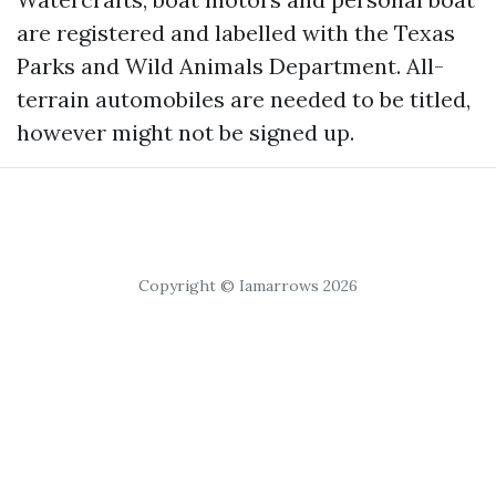
are registered and labelled with the Texas
Parks and Wild Animals Department. All-
terrain automobiles are needed to be titled,
however might not be signed up.
Copyright © Iamarrows 2026