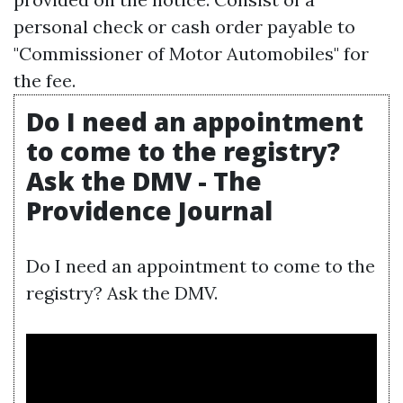
personal check or cash order payable to
"Commissioner of Motor Automobiles" for
the fee.
Do I need an appointment
to come to the registry?
Ask the DMV - The
Providence Journal
Do I need an appointment to come to the
registry? Ask the DMV.