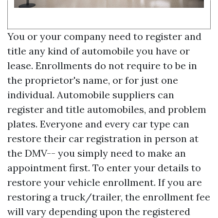
You or your company need to register and
title any kind of automobile you have or
lease. Enrollments do not require to be in
the proprietor's name, or for just one
individual. Automobile suppliers can
register and title automobiles, and problem
plates. Everyone and every car type can
restore their car registration in person at
the DMV-- you simply need to make an
appointment first. To enter your details to
restore your vehicle enrollment. If you are
restoring a truck/trailer, the enrollment fee
will vary depending upon the registered