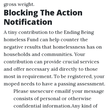
gross weight.
Blocking The Action
Notification
A tiny contribution to the Ending Being
homeless Fund can help counter the
negative results that homelessness has on
households and communities. Your
contribution can provide crucial services
and offer necessary aid directly to those
most in requirement. To be registered, your
moped needs to have a passing assessment.
Please usesecure emailif your message
consists of personal or otherwise
confidential information.Any kind of