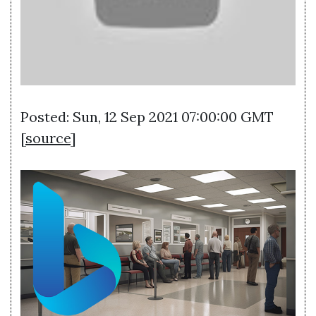
Posted: Sun, 12 Sep 2021 07:00:00 GMT
[
source
]